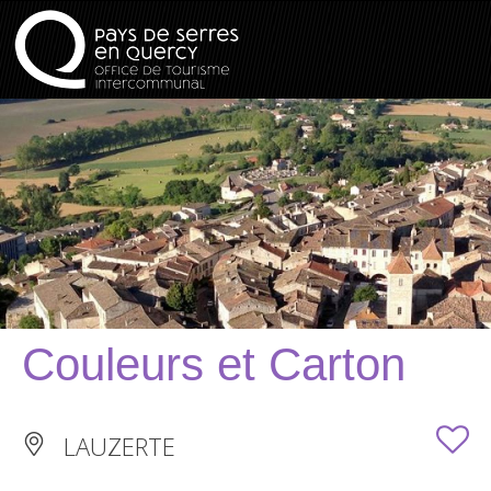
Couleurs et Carton
LAUZERTE