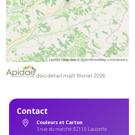
| Map data ©
Leaflet
OpenStreetMap contributors
dsio.detail.maj9 février 2026
Contact
Couleurs et Carton
3 rue du marché 82110 Lauzerte