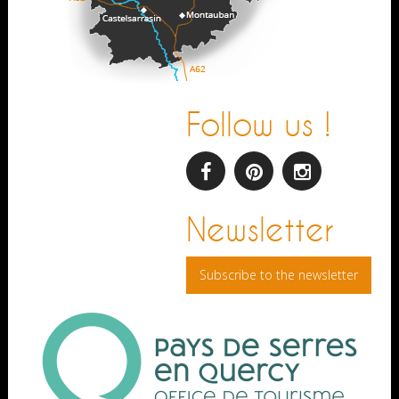
Follow us !
facebook
pinterest
Instagram
Newsletter
Subscribe to the newsletter