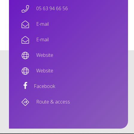
05 63 94 66 56
E-mail
E-mail
Website
Website
Facebook
Route & access