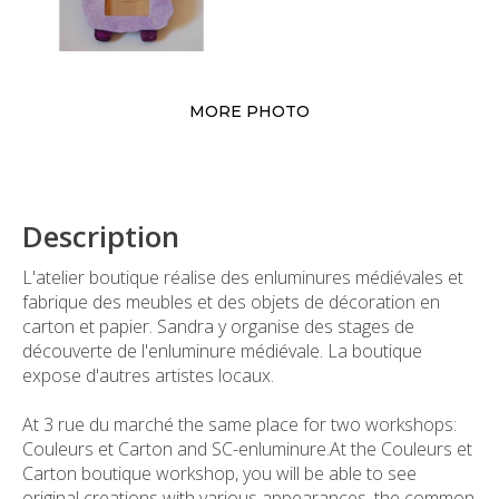
MORE PHOTO
Description
L'atelier boutique réalise des enluminures médiévales et
fabrique des meubles et des objets de décoration en
carton et papier. Sandra y organise des stages de
découverte de l'enluminure médiévale. La boutique
expose d'autres artistes locaux.
At 3 rue du marché the same place for two workshops:
Couleurs et Carton and SC-enluminure.At the Couleurs et
Carton boutique workshop, you will be able to see
original creations with various appearances, the common