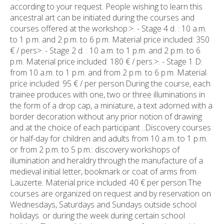
according to your request. People wishing to learn this
ancestral art can be initiated during the courses and
courses offered at the workshop:>. - Stage 4 d. : 10 a.m.
to 1 p.m. and 2 p.m. to 6 p.m. Material price included: 350
€ / pers>. - Stage 2 d. : 10 a.m. to 1 p.m. and 2 p.m. to 6
p.m. Material price included: 180 € / pers.>. - Stage 1 D:
from 10 a.m. to 1 p.m. and from 2 p.m. to 6 p.m. Material
price included: 95 € / per person.During the course, each
trainee produces with one, two or three illuminations in
the form of a drop cap, a miniature, a text adorned with a
border decoration without any prior notion of drawing
and at the choice of each participant ..Discovery courses
or half-day for children and adults from 10 a.m. to 1 p.m.
or from 2 p.m. to 5 p.m.: discovery workshops of
illumination and heraldry through the manufacture of a
medieval initial letter, bookmark or coat of arms from
Lauzerte. Material price included: 40 € per person.The
courses are organized on request and by reservation on
Wednesdays, Saturdays and Sundays outside school
holidays. or during the week during certain school