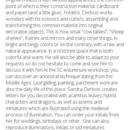
point of which is their construction material: cardboard
and paper (and a little glue). Frédéric Clerbois works
wonders with his scissors and cutters, assembling and
transforming this common material into original
decorative objects. This is how small "cow tables", "sheep
shelves", frames and mirrors and many other things, in
bright and tangy colors or on the contrary, with a raw and
natural appearance. in a restored space that is both
colorful and warm. He will also be able to adapt to your
requests so do not hesitate to come and see him to
discuss it with him.At the SC-enluminure workshop, you
can discover an ancestral technique dating from the
Middle Ages. Leaf gilding, painting, parchment work are
also the daily life of this place. Sandra Clerbois creates
letters for you decorated with acanthus leaves, hybrid
characters and dragons, as well as poems and
miniatures which are illustrated using the medieval
process of illumination. You can order your initials from
her for weddings, birthdays or other . She can also
reproduce illuminations, initials or old miniatures