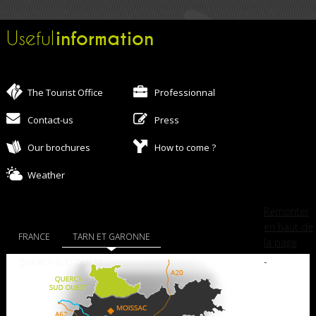
information
Useful
The Tourist Office
Professionnal
Contact-us
Press
Our brochures
How to come ?
Weather
Remonter
en haut de
FRANCE
TARN ET GARONNE
la page
-
QUERCY SUD OUEST