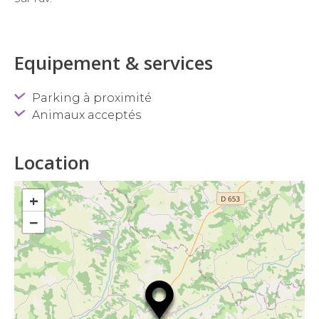
Equipement & services
Parking à proximité
Animaux acceptés
Location
+
−