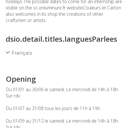
holidays.The possible dates to come for an internship are
visible on the sc-enluminure.fr websiteCouleurs et Carton
also welcomes in its shop the creations of other
craftsmen or artists.
dsio.detail.titles.languesParlees
Français
Opening
Du 01/01 au 30/06 le samedi. Le mercredi de 14h à 18h.
Sur rdv.
Du 01/07 au 31/08 tous les jours de 11h à 19h.
Du 01/09 au 31/12 le samedi. Le mercredi de 14h à 18h.
Sur rdv.