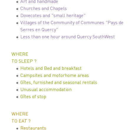
Art and handmade
Churches and Chapels
Dovecotes and "small heritage"
Villages of the Community of Communes "Pays de
Serres en Quercy"
Less than one hour around Quercy SouthWest
WHERE
TO SLEEP ?
Hotels and Bed and breakfast
Campsites and motorhome areas
Gîtes, furnished and seasonal rentals
Unusual accommodation
Gîtes of stop
WHERE
TO EAT ?
Restaurants