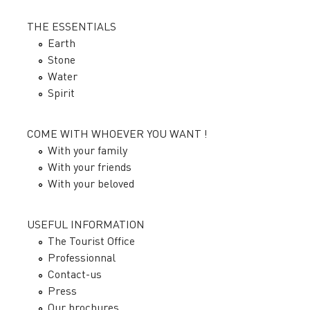
THE ESSENTIALS
Earth
Stone
Water
Spirit
COME WITH WHOEVER YOU WANT !
With your family
With your friends
With your beloved
USEFUL INFORMATION
The Tourist Office
Professionnal
Contact-us
Press
Our brochures