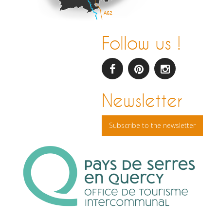
Follow us !
facebook
pinterest
Instagram
Newsletter
Subscribe to the newsletter