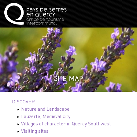
SITE MAP
DISCOVER
Nature and Landscape
Lauzerte, Medieval city
Villages of character in Quercy Southwest
Visiting sites