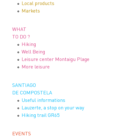
Local products
Markets
WHAT
TO DO ?
Hiking
Well Being
Leisure center Montaigu Plage
More leisure
SANTIAGO
DE COMPOSTELA
Useful informations
Lauzerte, a stop on your way
Hiking trail GR65
EVENTS