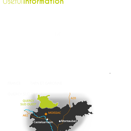
information
Useful
The Tourist Office
Professionnal
Contact-us
Press
Our brochures
How to come ?
Weather
-
FRANCE
TARN ET GARONNE
QUERCY SUD OUEST