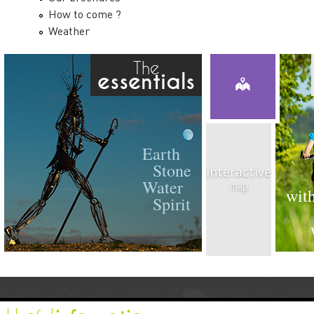
How to come ?
Weather
The
essentials
Earth
Stone
Interactive
Water
map
with
Spirit