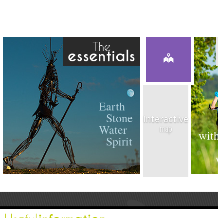
The
essentials
Earth
Stone
Interactive
Water
map
with
Spirit