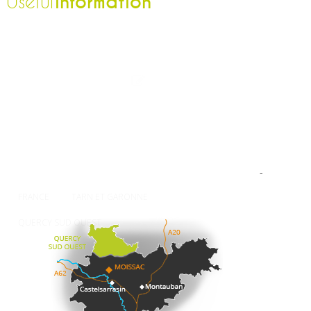
information
Useful
The Tourist Office
Professionnal
Contact-us
Press
Our brochures
How to come ?
Weather
-
FRANCE
TARN ET GARONNE
QUERCY SUD OUEST