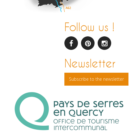
Follow us !
facebook
pinterest
Instagram
Newsletter
Subscribe to the newsletter