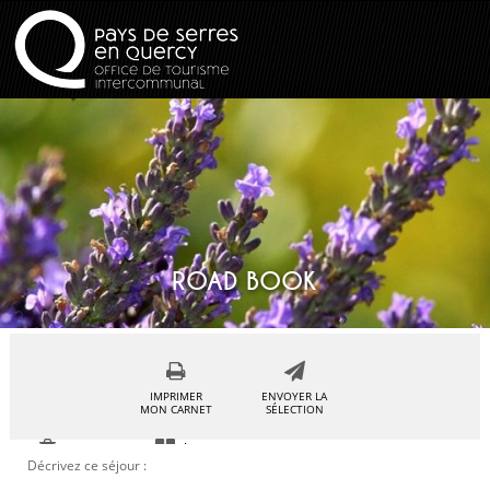
ROAD BOOK