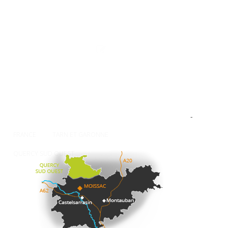
The Tourist Office
Professionnal
Contact-us
Press
Our brochures
How to come ?
Weather
-
FRANCE
TARN ET GARONNE
QUERCY SUD OUEST