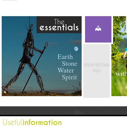
The
essentials
Earth
Stone
Interactive
Water
map
with
Spirit
information
Useful