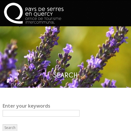
SEARCH
Enter your keywords