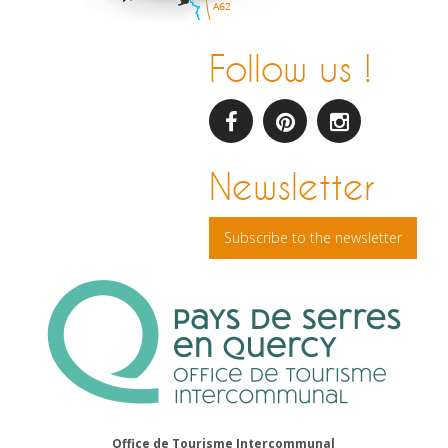
Follow us !
facebook
pinterest
Instagram
Newsletter
Subscribe to the newsletter
Office de Tourisme Intercommunal