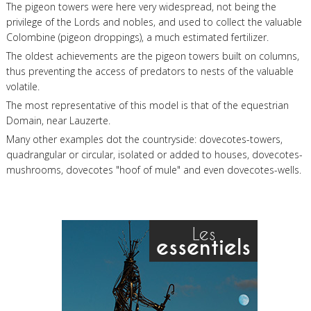
The pigeon towers were here very widespread, not being the
privilege of the Lords and nobles, and used to collect the valuable
Colombine (pigeon droppings), a much estimated fertilizer.
The oldest achievements are the pigeon towers built on columns,
thus preventing the access of predators to nests of the valuable
volatile.
The most representative of this model is that of the equestrian
Domain, near Lauzerte.
Many other examples dot the countryside: dovecotes-towers,
quadrangular or circular, isolated or added to houses, dovecotes-
mushrooms, dovecotes "hoof of mule" and even dovecotes-wells.
Les
essentiels