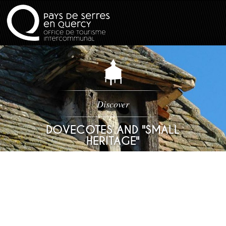
Discover
DOVECOTES AND "SMALL
HERITAGE"