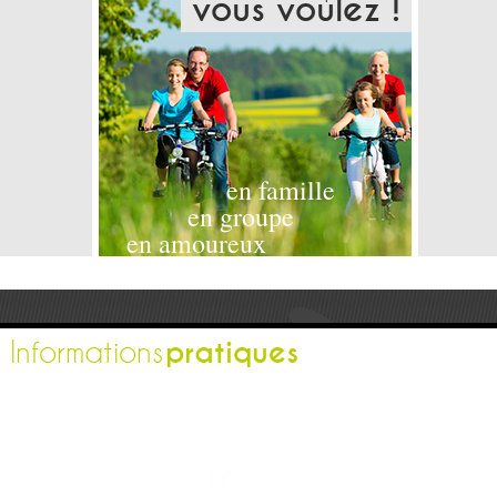
vous voulez !
en famille
en groupe
en amoureux
pratiques
Informations
L'office de tourisme
Espace pro
Contactez-nous
Espace presse