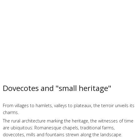
Dovecotes and "small heritage"
From villages to hamlets, valleys to plateaux, the terroir unveils its
charms.
The rural architecture marking the heritage, the witnesses of time
are ubiquitous: Romanesque chapels, traditional farms,
dovecotes, mills and fountains strewn along the landscape.