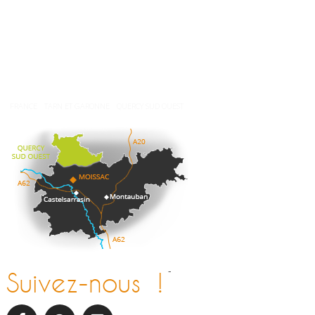
Nos brochures
Comment venir ?
Météo
FRANCE
TARN ET GARONNE
QUERCY SUD OUEST
-
Suivez-nous !