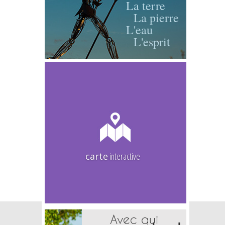
La terre
La pierre
L'eau
L'esprit
carte
interactive
Avec qui