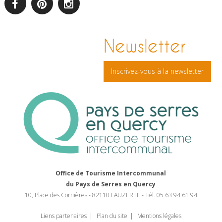
facebook
pinterest
Instagram
Newsletter
Inscrivez-vous à la newsletter
Office de Tourisme Intercommunal
du Pays de Serres en Quercy
10, Place des Cornières - 82110 LAUZERTE - Tél. 05 63 94 61 94
Liens partenaires
Plan du site
Mentions légales