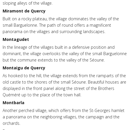
sloping alleys of the village.
Miramont de Quercy
Built on a rocky plateau, the village dominates the valley of the
small Barguelonne. The path of round offers a magnificent
panorama on the villages and surrounding landscapes.
Montagudet
In the lineage of the villages built in a defensive position and
dominant, the village overlooks the valley of the small Barguelonne
but the commune extends to the valley of the Séoune.
Montaigu de Quercy
As hooked to the hill, the village extends from the ramparts of the
old castle to the shores of the small Séoune. Beautiful houses are
displayed in the front panel along the street of the Brothers
Quéméré up to the place of the town hall.
Montbarla
Another perched village, which offers from the St-Georges hamlet
a panorama on the neighboring villages, the campaign and the
orchards.