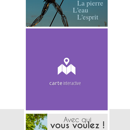
La pierre
L'eau
L'esprit
carte
interactive
Avec qui
vous voulez !