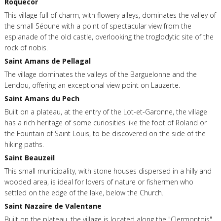
Roquecor
This village full of charm, with flowery alleys, dominates the valley of
the small Séoune with a point of spectacular view from the
esplanade of the old castle, overlooking the troglodytic site of the
rock of nobis.
Saint Amans de Pellagal
The village dominates the valleys of the Barguelonne and the
Lendou, offering an exceptional view point on Lauzerte.
Saint Amans du Pech
Built on a plateau, at the entry of the Lot-et-Garonne, the village
has a rich heritage of some curiosities like the foot of Roland or
the Fountain of Saint Louis, to be discovered on the side of the
hiking paths.
Saint Beauzeil
This small municipality, with stone houses dispersed in a hilly and
wooded area, is ideal for lovers of nature or fishermen who
settled on the edge of the lake, below the Church.
Saint Nazaire de Valentane
Built on the plateau, the village is located along the "Clermontois",