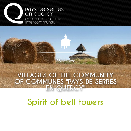
Discover
VILLAGES OF THE COMMUNITY
OF COMMUNES "PAYS DE SERRES
EN QUERCY"
Spirit of bell towers