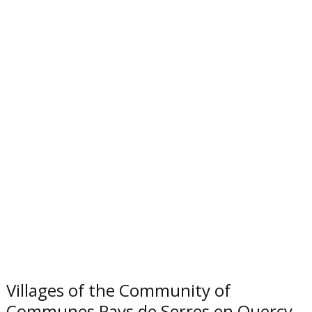
Villages of the Community of
Communes Pays de Serres en Quercy