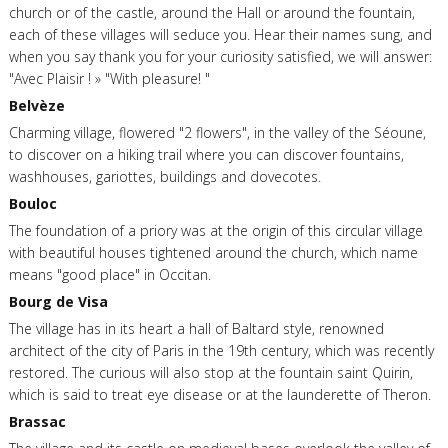
church or of the castle, around the Hall or around the fountain,
each of these villages will seduce you. Hear their names sung, and
when you say thank you for your curiosity satisfied, we will answer:
"Avec Plaisir ! » "With pleasure! "
Belvèze
Charming village, flowered "2 flowers", in the valley of the Séoune,
to discover on a hiking trail where you can discover fountains,
washhouses, gariottes, buildings and dovecotes.
Bouloc
The foundation of a priory was at the origin of this circular village
with beautiful houses tightened around the church, which name
means "good place" in Occitan.
Bourg de Visa
The village has in its heart a hall of Baltard style, renowned
architect of the city of Paris in the 19th century, which was recently
restored. The curious will also stop at the fountain saint Quirin,
which is said to treat eye disease or at the launderette of Theron.
Brassac