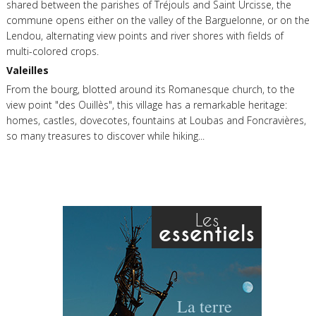
shared between the parishes of Tréjouls and Saint Urcisse, the
commune opens either on the valley of the Barguelonne, or on the
Lendou, alternating view points and river shores with fields of
multi-colored crops.
Valeilles
From the bourg, blotted around its Romanesque church, to the
view point "des Ouillès", this village has a remarkable heritage:
homes, castles, dovecotes, fountains at Loubas and Foncravières,
so many treasures to discover while hiking...
Les
essentiels
La terre