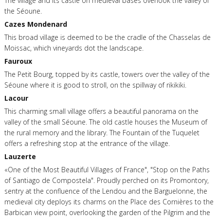
The village and its castle on medieval bases overlook the valley of
the Séoune.
Cazes Mondenard
This broad village is deemed to be the cradle of the Chasselas de
Moissac, which vineyards dot the landscape.
Fauroux
The Petit Bourg, topped by its castle, towers over the valley of the
Séoune where it is good to stroll, on the spillway of rikikiki.
Lacour
This charming small village offers a beautiful panorama on the
valley of the small Séoune. The old castle houses the Museum of
the rural memory and the library. The Fountain of the Tuquelet
offers a refreshing stop at the entrance of the village.
Lauzerte
«One of the Most Beautiful Villages of France", "Stop on the Paths
of Santiago de Compostela". Proudly perched on its Promontory,
sentry at the confluence of the Lendou and the Barguelonne, the
medieval city deploys its charms on the Place des Cornières to the
Barbican view point, overlooking the garden of the Pilgrim and the