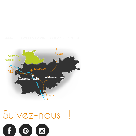
Météo
FRANCE
TARN ET GARONNE
QUERCY SUD OUEST
-
Suivez-nous !