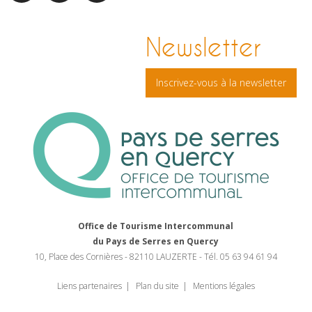
facebook
pinterest
Instagram
Newsletter
Inscrivez-vous à la newsletter
Office de Tourisme Intercommunal
du Pays de Serres en Quercy
10, Place des Cornières - 82110 LAUZERTE - Tél. 05 63 94 61 94
Liens partenaires
Plan du site
Mentions légales