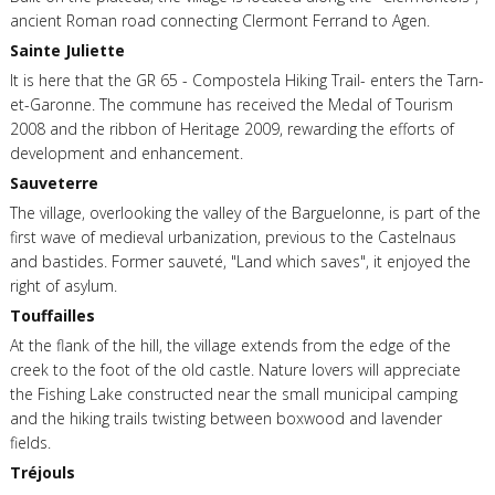
ancient Roman road connecting Clermont Ferrand to Agen.
Sainte Juliette
It is here that the GR 65 - Compostela Hiking Trail- enters the Tarn-
et-Garonne. The commune has received the Medal of Tourism
2008 and the ribbon of Heritage 2009, rewarding the efforts of
development and enhancement.
Sauveterre
The village, overlooking the valley of the Barguelonne, is part of the
first wave of medieval urbanization, previous to the Castelnaus
and bastides. Former sauveté, "Land which saves", it enjoyed the
right of asylum.
Touffailles
At the flank of the hill, the village extends from the edge of the
creek to the foot of the old castle. Nature lovers will appreciate
the Fishing Lake constructed near the small municipal camping
and the hiking trails twisting between boxwood and lavender
fields.
Tréjouls