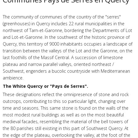
The community of communes of the country of the "serres"
(greenhouses) in Quercy includes 22 rural municipalities in the
northwest of Tarn-et-Garonne, bordering the Departments of Lot
and Lot-et-Garonne. In the southwest of the historic province of
Quercy, this territory of 9000 inhabitants occupies a landscape of
transition between the valleys of the Lot and the Garonne, on the
last foothills of the Massif Central. A succession of limestone
plateau and narrow parallel valleys, oriented northeast /
Southwest, engenders a bucolic countryside with Mediterranean
ambience.
The White Quercy or "Pays de Serres".
These designations reflect the omnipresence of stone and rock
outcrops, contributing to this so particular light, changing over
time and seasons. This same stone is found on the walls of the
most modest rural buildings as well as on the most beautiful
medieval facades, resembling the material of the bell towers of
the 80 parishes still existing in this part of Southwest Quercy. At
the edge of the plateau, overlooking the valley, at the foot of the