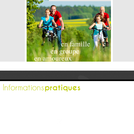
en famille
en groupe
en amoureux
pratiques
Informations
L'office de tourisme
Espace pro
Contactez-nous
Espace presse
Nos brochures
Comment venir ?